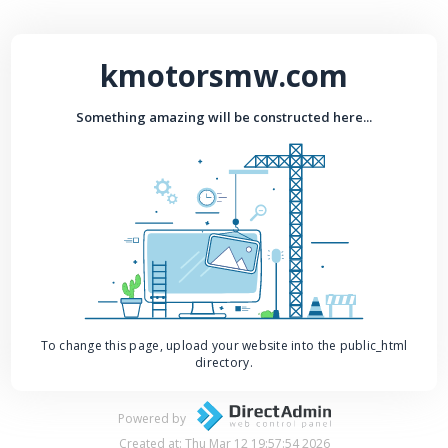
kmotorsmw.com
Something amazing will be constructed here...
To change this page, upload your website into the public_html
directory.
Powered by
Created at: Thu Mar 12 19:57:54 2026