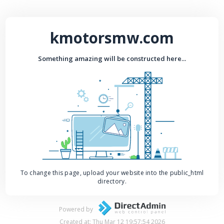
kmotorsmw.com
Something amazing will be constructed here...
To change this page, upload your website into the public_html
directory.
Powered by
Created at: Thu Mar 12 19:57:54 2026