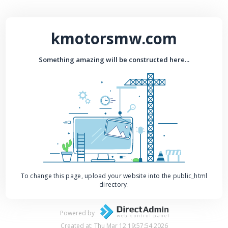
kmotorsmw.com
Something amazing will be constructed here...
To change this page, upload your website into the public_html
directory.
Powered by
Created at: Thu Mar 12 19:57:54 2026