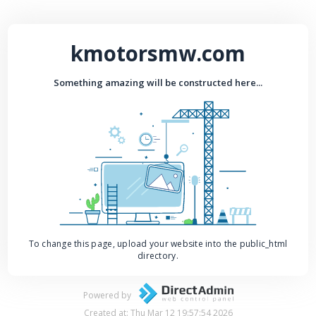
kmotorsmw.com
Something amazing will be constructed here...
To change this page, upload your website into the public_html
directory.
Powered by
Created at: Thu Mar 12 19:57:54 2026