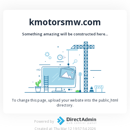
kmotorsmw.com
Something amazing will be constructed here...
To change this page, upload your website into the public_html
directory.
Powered by
Created at: Thu Mar 12 19:57:54 2026