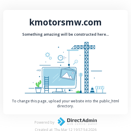
kmotorsmw.com
Something amazing will be constructed here...
To change this page, upload your website into the public_html
directory.
Powered by
Created at: Thu Mar 12 19:57:54 2026