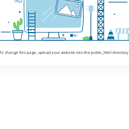
To change this page, upload your website into the public_html directory