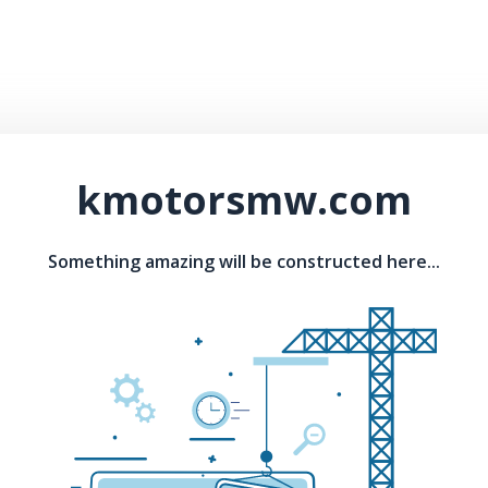
kmotorsmw.com
Something amazing will be constructed here...