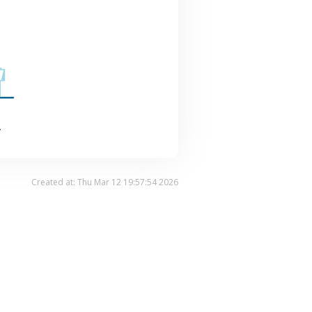
.
Created at: Thu Mar 12 19:57:54 2026