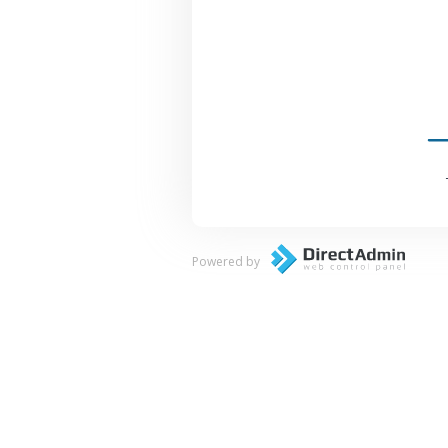
Powered by