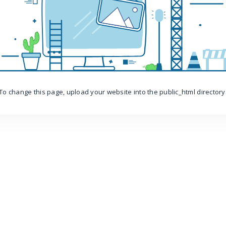
To change this page, upload your website into the public_html directory