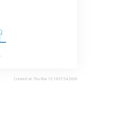
.
Created at: Thu Mar 12 19:57:54 2026