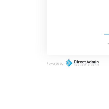
Powered by