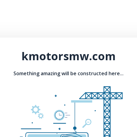
kmotorsmw.com
Something amazing will be constructed here...