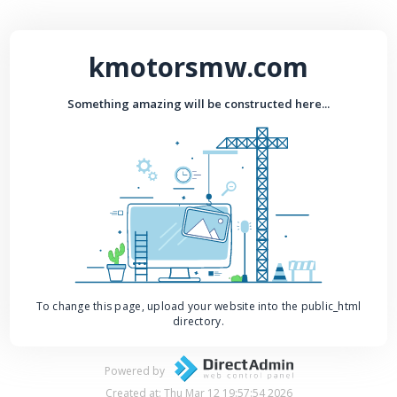
kmotorsmw.com
Something amazing will be constructed here...
To change this page, upload your website into the public_html
directory.
Powered by
Created at: Thu Mar 12 19:57:54 2026