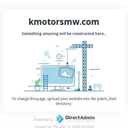
kmotorsmw.com
Something amazing will be constructed here...
To change this page, upload your website into the public_html
directory.
Powered by
Created at: Thu Mar 12 19:57:54 2026