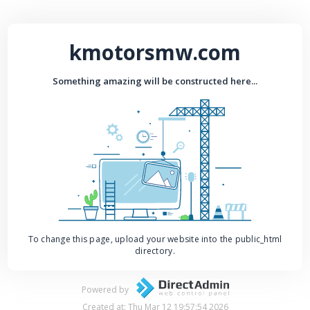
kmotorsmw.com
Something amazing will be constructed here...
To change this page, upload your website into the public_html
directory.
Powered by
Created at: Thu Mar 12 19:57:54 2026