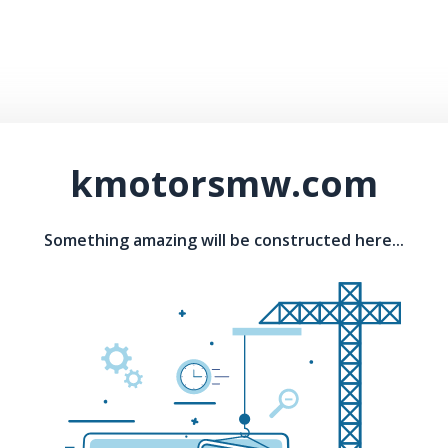
kmotorsmw.com
Something amazing will be constructed here...