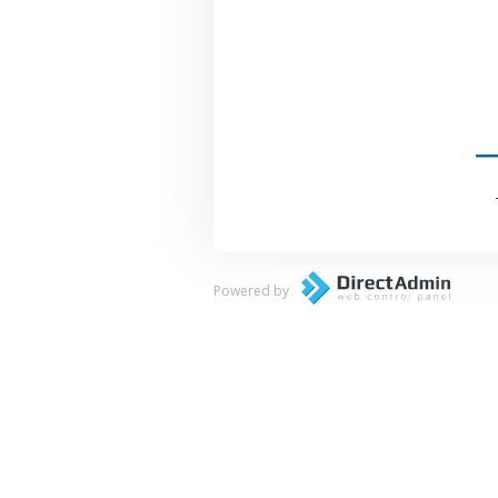
Powered by