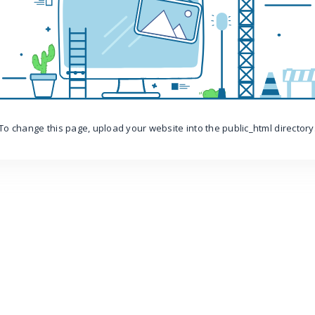
To change this page, upload your website into the public_html directory