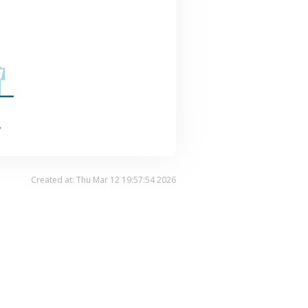
.
Created at: Thu Mar 12 19:57:54 2026