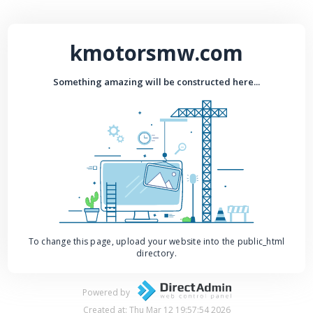
kmotorsmw.com
Something amazing will be constructed here...
To change this page, upload your website into the public_html
directory.
Powered by
Created at: Thu Mar 12 19:57:54 2026