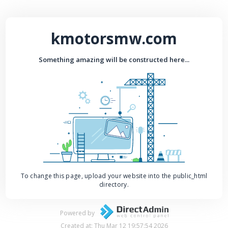
kmotorsmw.com
Something amazing will be constructed here...
To change this page, upload your website into the public_html
directory.
Powered by
Created at: Thu Mar 12 19:57:54 2026