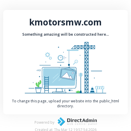
kmotorsmw.com
Something amazing will be constructed here...
To change this page, upload your website into the public_html
directory.
Powered by
Created at: Thu Mar 12 19:57:54 2026