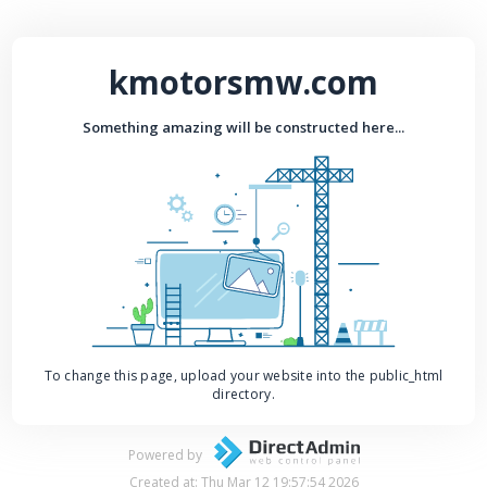
kmotorsmw.com
Something amazing will be constructed here...
To change this page, upload your website into the public_html
directory.
Powered by
Created at: Thu Mar 12 19:57:54 2026