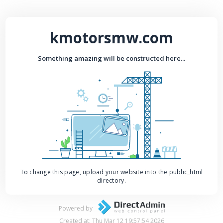
kmotorsmw.com
Something amazing will be constructed here...
To change this page, upload your website into the public_html
directory.
Powered by
Created at: Thu Mar 12 19:57:54 2026