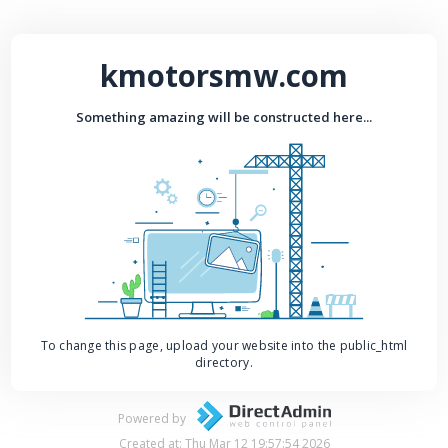
kmotorsmw.com
Something amazing will be constructed here...
To change this page, upload your website into the public_html
directory.
Powered by
Created at: Thu Mar 12 19:57:54 2026