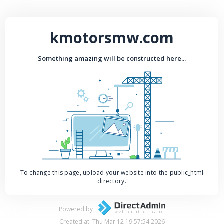
kmotorsmw.com
Something amazing will be constructed here...
To change this page, upload your website into the public_html
directory.
Powered by
Created at: Thu Mar 12 19:57:54 2026