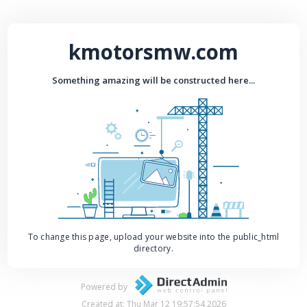
kmotorsmw.com
Something amazing will be constructed here...
To change this page, upload your website into the public_html
directory.
Powered by
Created at: Thu Mar 12 19:57:54 2026