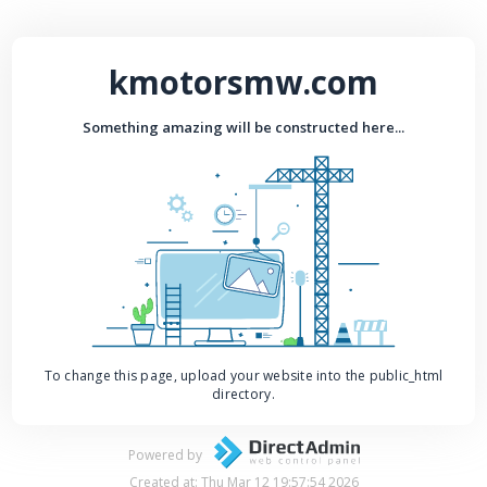
kmotorsmw.com
Something amazing will be constructed here...
To change this page, upload your website into the public_html
directory.
Powered by
Created at: Thu Mar 12 19:57:54 2026