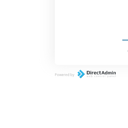
Powered by