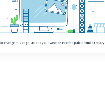
To change this page, upload your website into the public_html directory