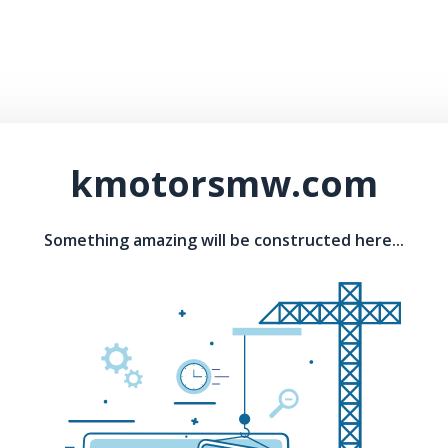
kmotorsmw.com
Something amazing will be constructed here...