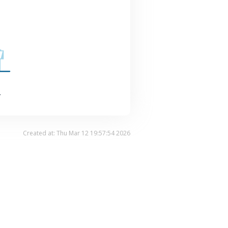
.
Created at: Thu Mar 12 19:57:54 2026