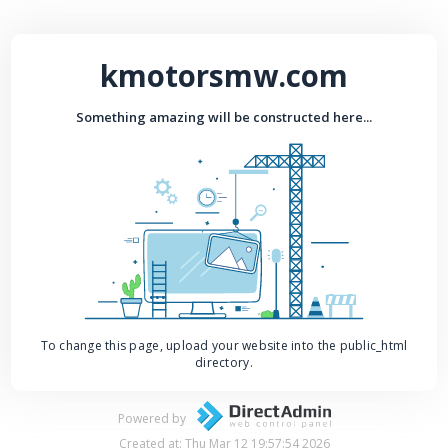
kmotorsmw.com
Something amazing will be constructed here...
To change this page, upload your website into the public_html
directory.
Powered by
Created at: Thu Mar 12 19:57:54 2026