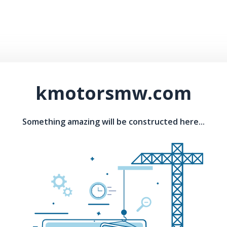
kmotorsmw.com
Something amazing will be constructed here...