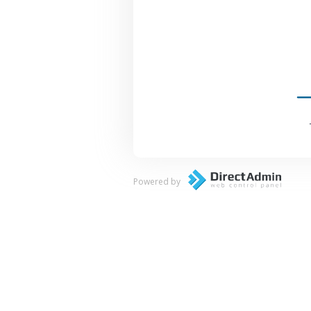
Powered by