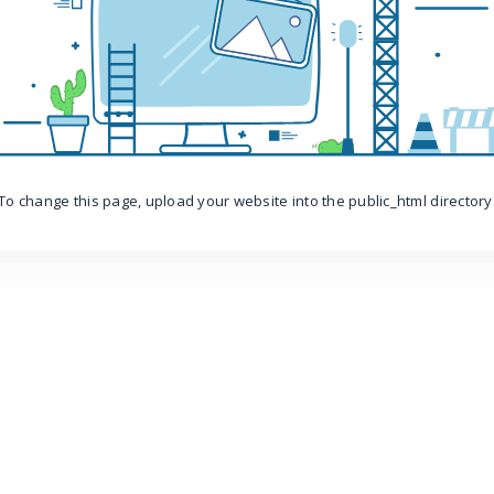
To change this page, upload your website into the public_html directory