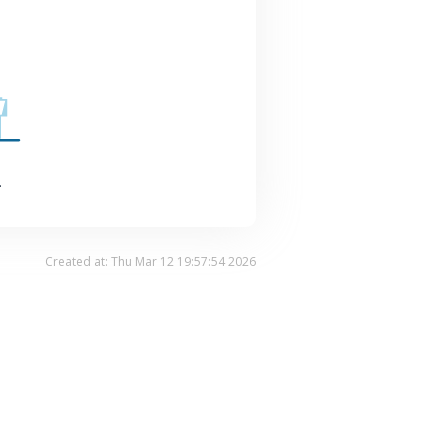
.
Created at: Thu Mar 12 19:57:54 2026