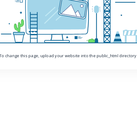
To change this page, upload your website into the public_html directory