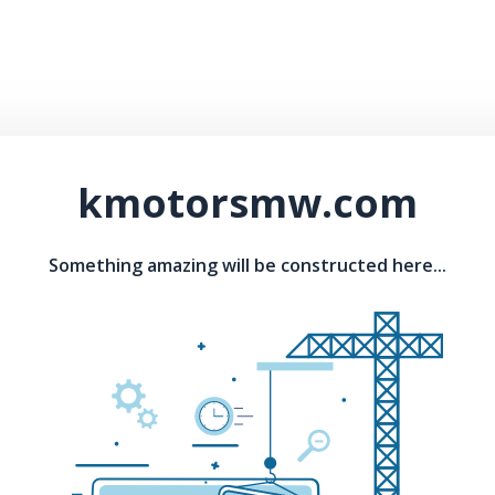
kmotorsmw.com
Something amazing will be constructed here...