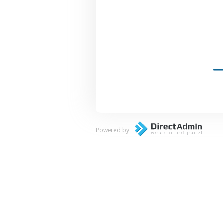
Powered by