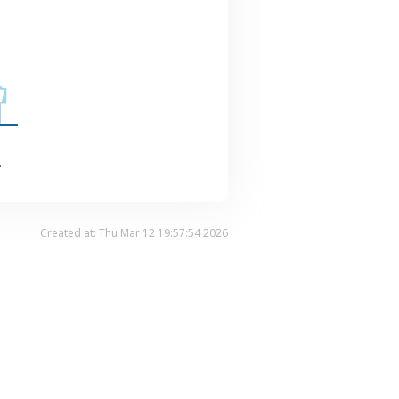
.
Created at: Thu Mar 12 19:57:54 2026