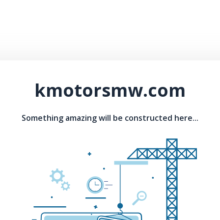
kmotorsmw.com
Something amazing will be constructed here...