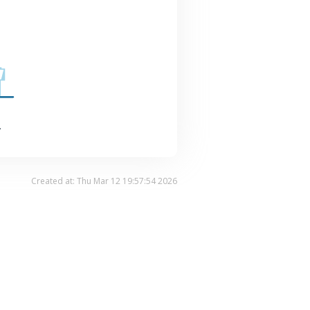
.
Created at: Thu Mar 12 19:57:54 2026