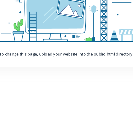
To change this page, upload your website into the public_html directory