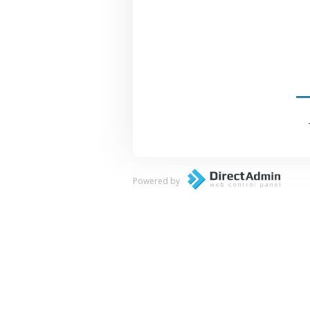
Powered by