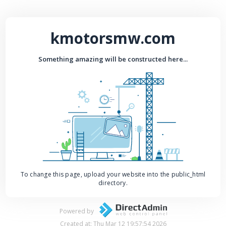
kmotorsmw.com
Something amazing will be constructed here...
To change this page, upload your website into the public_html
directory.
Powered by
Created at: Thu Mar 12 19:57:54 2026