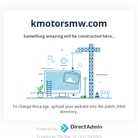
kmotorsmw.com
Something amazing will be constructed here...
To change this page, upload your website into the public_html
directory.
Powered by
Created at: Thu Mar 12 19:57:54 2026