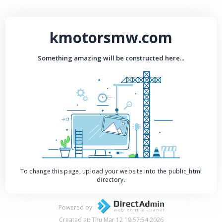
kmotorsmw.com
Something amazing will be constructed here...
To change this page, upload your website into the public_html
directory.
Powered by
Created at: Thu Mar 12 19:57:54 2026