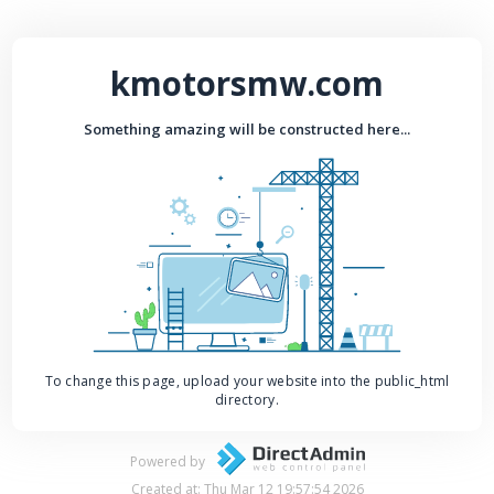
kmotorsmw.com
Something amazing will be constructed here...
To change this page, upload your website into the public_html
directory.
Powered by
Created at: Thu Mar 12 19:57:54 2026