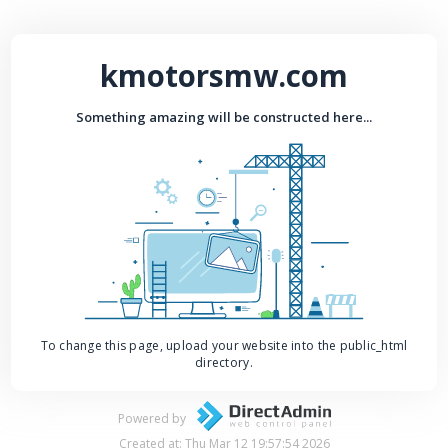
kmotorsmw.com
Something amazing will be constructed here...
To change this page, upload your website into the public_html
directory.
Powered by
Created at: Thu Mar 12 19:57:54 2026