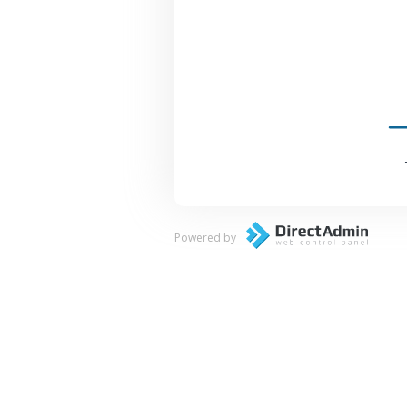
Powered by