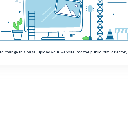
To change this page, upload your website into the public_html directory