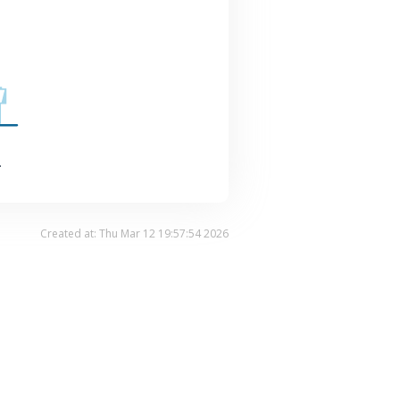
.
Created at: Thu Mar 12 19:57:54 2026