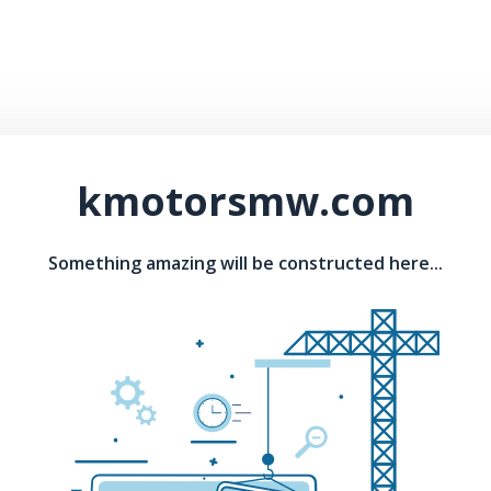
kmotorsmw.com
Something amazing will be constructed here...