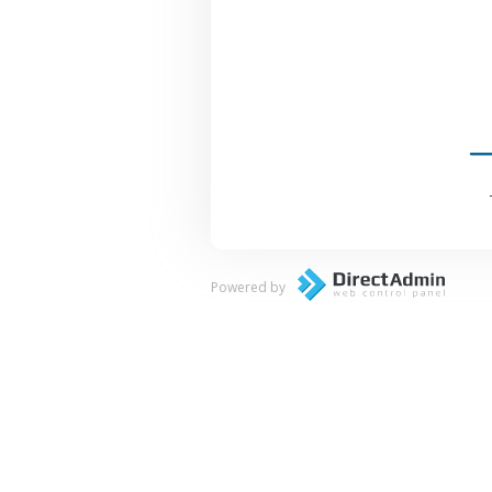
Powered by