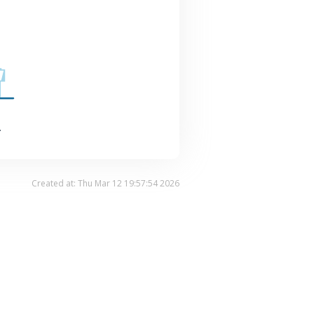
.
Created at: Thu Mar 12 19:57:54 2026