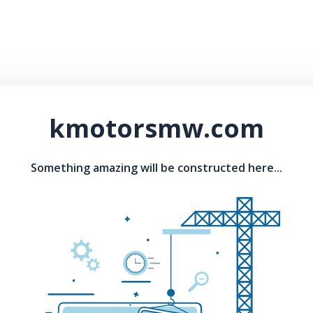
kmotorsmw.com
Something amazing will be constructed here...