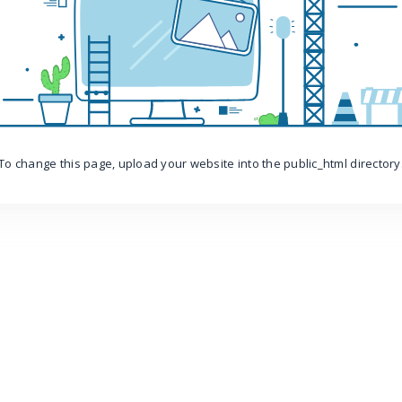
To change this page, upload your website into the public_html directory