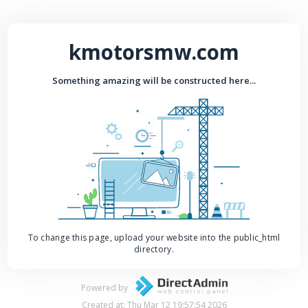
kmotorsmw.com
Something amazing will be constructed here...
To change this page, upload your website into the public_html
directory.
Powered by
Created at: Thu Mar 12 19:57:54 2026