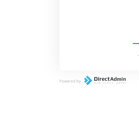
Powered by