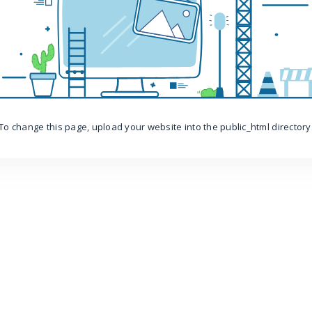
To change this page, upload your website into the public_html directory