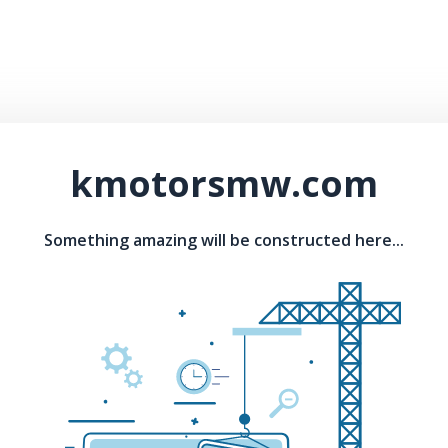
kmotorsmw.com
Something amazing will be constructed here...