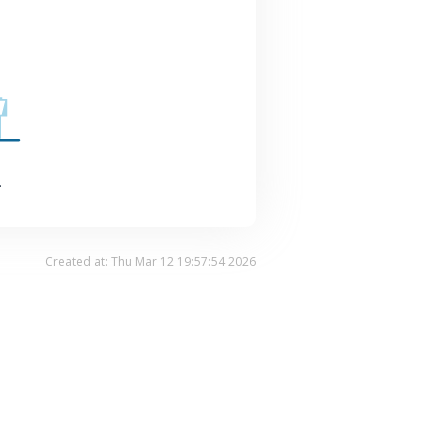
.
Created at: Thu Mar 12 19:57:54 2026