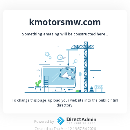
kmotorsmw.com
Something amazing will be constructed here...
To change this page, upload your website into the public_html
directory.
Powered by
Created at: Thu Mar 12 19:57:54 2026