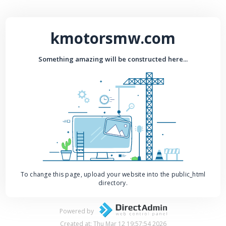
kmotorsmw.com
Something amazing will be constructed here...
To change this page, upload your website into the public_html
directory.
Powered by
Created at: Thu Mar 12 19:57:54 2026