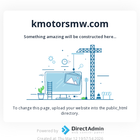
kmotorsmw.com
Something amazing will be constructed here...
To change this page, upload your website into the public_html
directory.
Powered by
Created at: Thu Mar 12 19:57:54 2026