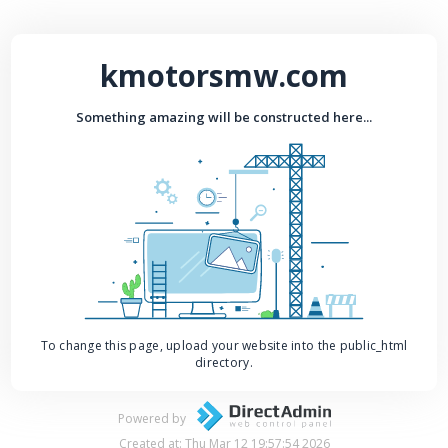
kmotorsmw.com
Something amazing will be constructed here...
To change this page, upload your website into the public_html
directory.
Powered by
Created at: Thu Mar 12 19:57:54 2026