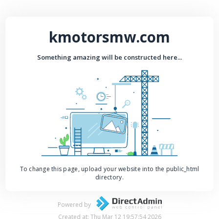
kmotorsmw.com
Something amazing will be constructed here...
To change this page, upload your website into the public_html
directory.
Powered by
Created at: Thu Mar 12 19:57:54 2026