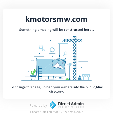
kmotorsmw.com
Something amazing will be constructed here...
To change this page, upload your website into the public_html
directory.
Powered by
Created at: Thu Mar 12 19:57:54 2026