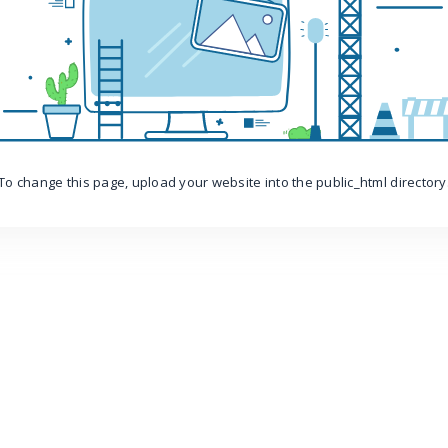
To change this page, upload your website into the public_html directory