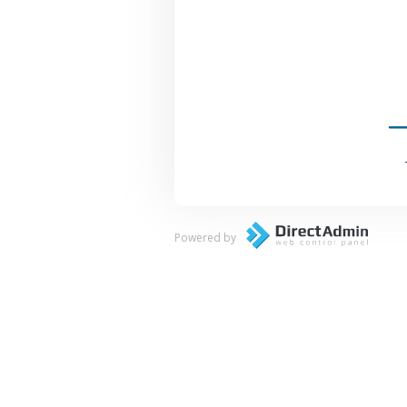
Powered by