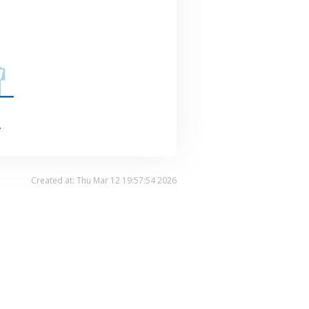
.
Created at: Thu Mar 12 19:57:54 2026