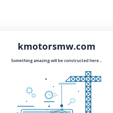
kmotorsmw.com
Something amazing will be constructed here...